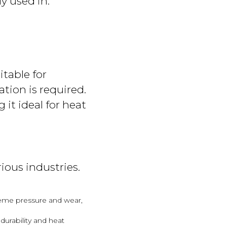
y used in:
itable for
ation is required.
 it ideal for heat
ious industries.
treme pressure and wear,
urability and heat