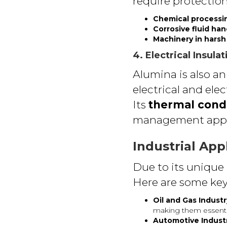
require protectio
Chemical processi
Corrosive fluid ha
Machinery in hars
4. Electrical Insul
Alumina is also an
electrical and ele
Its
thermal condu
management appli
Industrial App
Due to its unique 
Here are some key
Oil and Gas Industr
making them essential
Automotive Indust