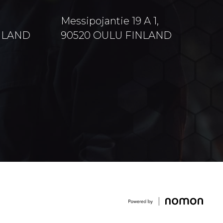
Messipojantie 19 A 1,
INLAND
90520 OULU FINLAND