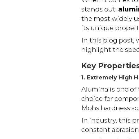
stands out:
alumi
the most widely u
its unique propert
In this blog post, 
highlight the speci
Key Propertie
1. Extremely High 
Alumina is one of
choice for compo
Mohs hardness sca
In industry, this 
constant abrasion 