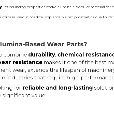
y
: Its insulating properties make alumina a popular material for c
Alumina is used in medical implants like hip prosthetics due to its
lumina-Based Wear Parts?
 to combine
durability
,
chemical resistanc
ear resistance
makes it one of the best mat
ent wear, extends the lifespan of machiner
 in industries that require high-performance
oking for
reliable and long-lasting
solutio
 significant value.