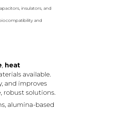
apacitors, insulators, and
 biocompatibility and
e
,
heat
erials available.
y, and improves
, robust solutions.
ns, alumina-based