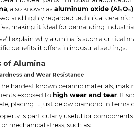
na
, also known as
aluminum oxide (Al₂O₃)
sed and highly regarded technical ceramic m
ies, making it ideal for demanding industria
we’ll explain why alumina is such a critical m
fic benefits it offers in industrial settings.
s of Alumina
Hardness and Wear Resistance
 the hardest known ceramic materials, making
nents exposed to
high wear and tear
. It s
le, placing it just below diamond in terms o
property is particularly useful for components
or mechanical stress, such as: