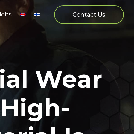
Jobs
Contact Us
ial Wear
 High-