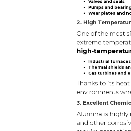
Valves and seals
Pumps and bearin
Wear plates and n
2. High Temperatur
One of the most si
extreme temperat
high-temperatur
Industrial furnaces
Thermal shields an
Gas turbines and 
Thanks to its heat
environments wher
3. Excellent Chemic
Alumina is highly r
and other corrosiv