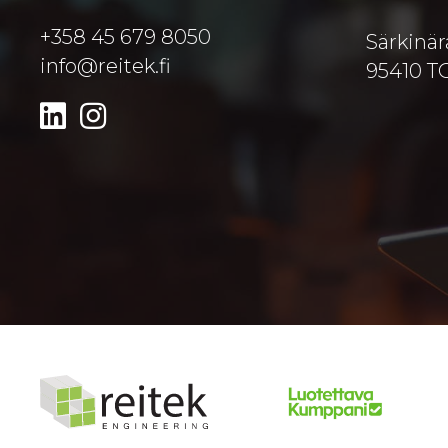
+358 45 679 8050
Särkinär
info@reitek.fi
95410 