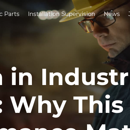
c Parts
Installation Supervision
News
 in Industr
: Why This