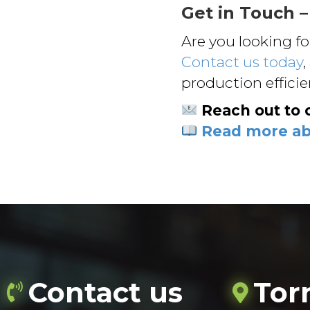
Get in Touch –
Are you looking f
Contact us today
,
production effici
Reach out to 
Read more abo
Contact us
Tor