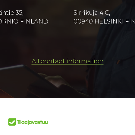
äntie 35,
Sirrikuja 4 C,
TORNIO FINLAND
00940 HELSINKI F
All contact information