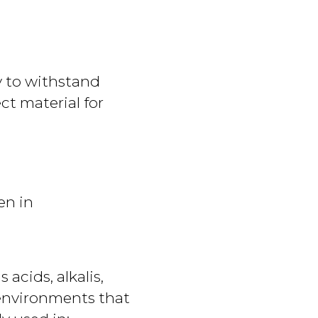
ty to withstand
ect material for
en in
acids, alkalis,
 environments that