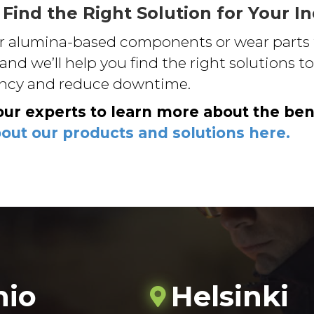
 Find the Right Solution for Your I
or alumina-based components or wear parts 
 and we’ll help you find the right solutions 
ency and reduce downtime.
our experts to learn more about the ben
ut our products and solutions here.
nio
Helsinki