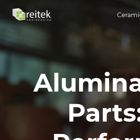
Cerami
Alumina
Parts