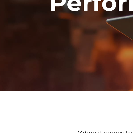
Perfor
When it comes to c