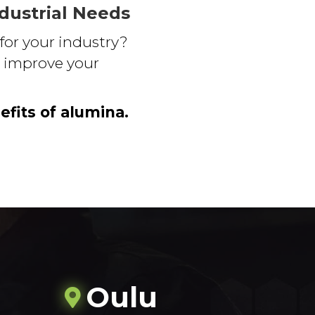
ndustrial Needs
for your industry?
to improve your
efits of alumina.
Oulu