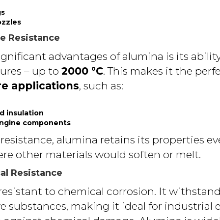
gs
ozzles
e Resistance
gnificant advantages of alumina is its abili
ures – up to
2000 °C
. This makes it the perf
e applications
, such as:
d insulation
engine components
 resistance, alumina retains its properties ev
e other materials would soften or melt.
al Resistance
esistant to chemical corrosion. It withstands 
e substances, making it ideal for industrial