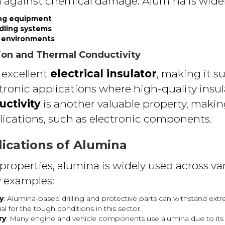
n against chemical damage. Alumina is widel
ng equipment
ndling systems
h environments
ation and Thermal Conductivity
 excellent
electrical insulator
, making it su
ctronic applications where high-quality insul
ctivity
is another valuable property, making
cations, such as electronic components.
lications of Alumina
properties, alumina is widely used across var
 examples:
y
: Alumina-based drilling and protective parts can withstand ex
 for the tough conditions in this sector.
ry
: Many engine and vehicle components use alumina due to its d