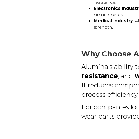
resistance.
Electronics Industr
circuit boards.
Medical Industry
: 
strength.
Why Choose A
Alumina’s ability
resistance
, and
w
It reduces compon
process efficiency
For companies lo
wear parts provide