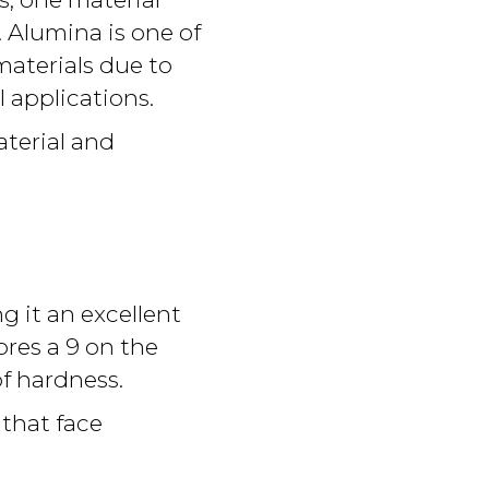
. Alumina is one of
aterials due to
l applications.
aterial and
 it an excellent
cores a 9 on the
f hardness.
 that face