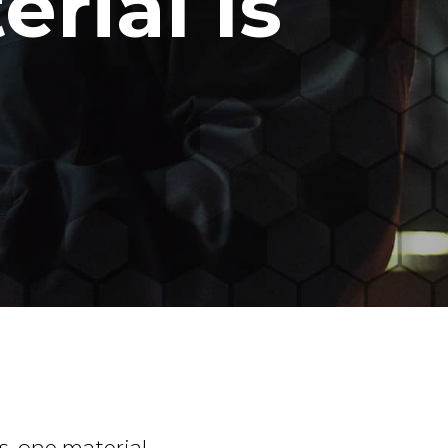
rial Is
s, one material