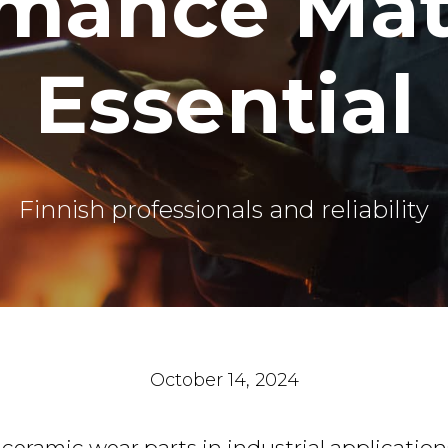
mance Mate
Essential
Finnish professionals and reliability
October 14, 2024
eramic wear parts in industrial application