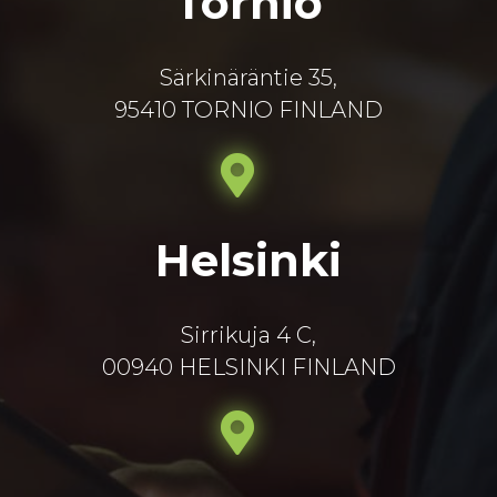
Tornio
Särkinäräntie 35,
95410 TORNIO FINLAND
Helsinki
Sirrikuja 4 C,
00940 HELSINKI FINLAND