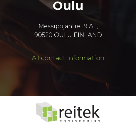
Oulu
Messipojantie 19 A 1,
90520 OULU FINLAND
All contact information