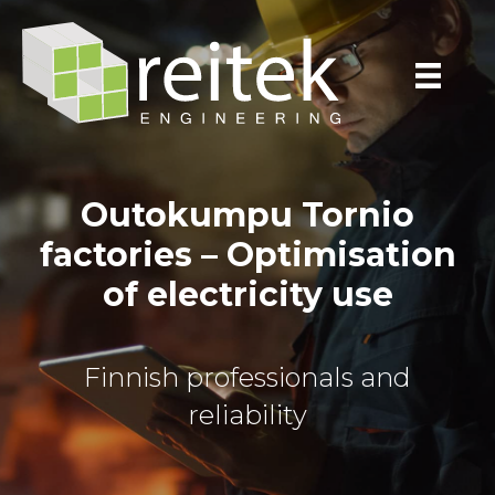
Outokumpu Tornio
factories – Optimisation
of electricity use
Finnish professionals and
reliability