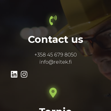
Contact us
+358 45 679 8050
info@reitek.fi