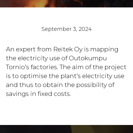
September 3, 2024
An expert from Reitek Oy is mapping
the electricity use of Outokumpu
Tornio’s factories. The aim of the project
is to optimise the plant’s electricity use
and thus to obtain the possibility of
savings in fixed costs.