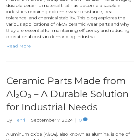
durable ceramic material that has become a staple in
industries requiring extreme wear resistance, heat
tolerance, and chemical stability. This blog explores the
various applications of Al₂O₃ ceramic wear parts and why
they are essential for maintaining efficiency and reducing
operational costs in demanding industrial…
Read More
Ceramic Parts Made from
Al₂O₃ – A Durable Solution
for Industrial Needs
By
Henri
|
September 7, 2024
|
0
Aluminum oxide (Al₂O₃), also known as alumina, is one of