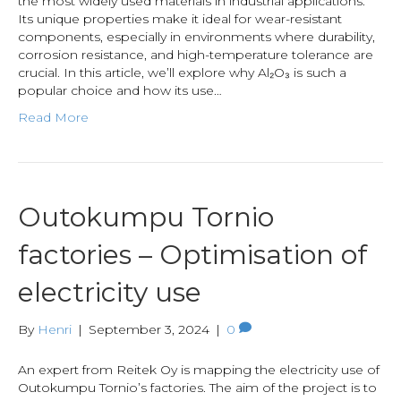
the most widely used materials in industrial applications.
Its unique properties make it ideal for wear-resistant
components, especially in environments where durability,
corrosion resistance, and high-temperature tolerance are
crucial. In this article, we’ll explore why Al₂O₃ is such a
popular choice and how its use…
Read More
Outokumpu Tornio
factories – Optimisation of
electricity use
By
Henri
|
September 3, 2024
|
0
An expert from Reitek Oy is mapping the electricity use of
Outokumpu Tornio’s factories. The aim of the project is to