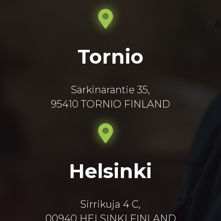
Tornio
Särkinäräntie 35,
95410 TORNIO FINLAND
Helsinki
Sirrikuja 4 C,
00940 HELSINKI FINLAND