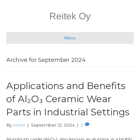
Reitek Oy
Menu
Archive for September 2024
Applications and Benefits
of Al₂O₃ Ceramic Wear
Parts in Industrial Settings
By
Henri
|
September 12, 2024
|
0
Aluminum oxide (Al₂O₃), also known as alumina, is a highly