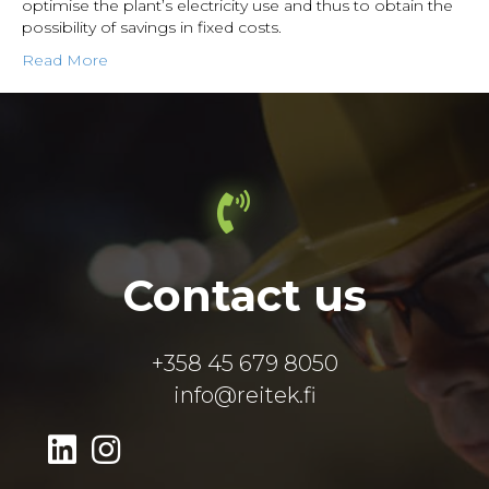
optimise the plant’s electricity use and thus to obtain the
possibility of savings in fixed costs.
Read More
Contact us
+358 45 679 8050
info@reitek.fi