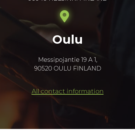
Oulu
Messipojantie 19 A 1,
90520 OULU FINLAND
All contact information