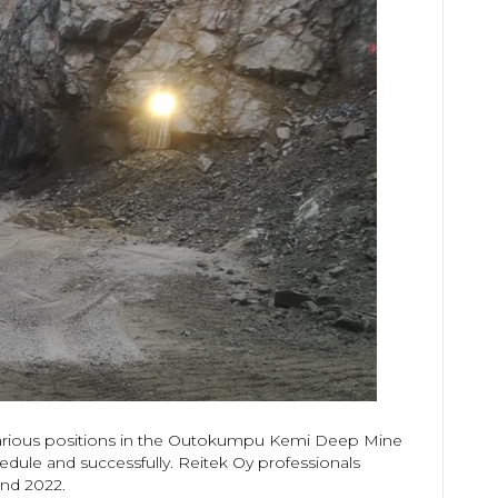
 various positions in the Outokumpu Kemi Deep Mine
edule and successfully. Reitek Oy professionals
and 2022.