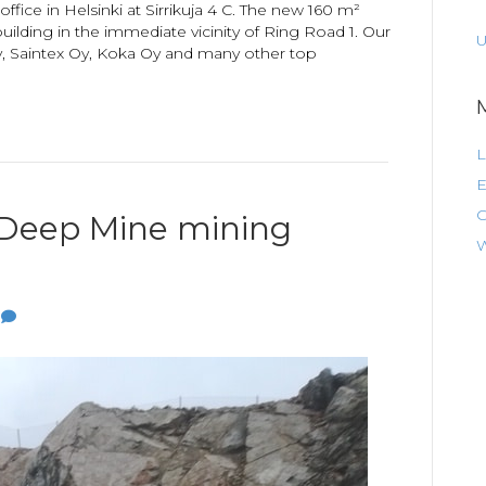
fice in Helsinki at Sirrikuja 4 C. The new 160 m²
 building in the immediate vicinity of Ring Road 1. Our
U
, Saintex Oy, Koka Oy and many other top
L
E
C
Deep Mine mining
W
0