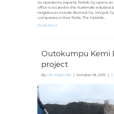
As operations expand, Reitek Oy opens an of
office is located in the Kurkimäki industrial
neighbours include Biomed Oy, Innojok Oy
companies in their fields. The Helsinki…
Read More
Outokumpu Kemi 
project
By
Olli Koskimäki
|
October 18, 2019
|