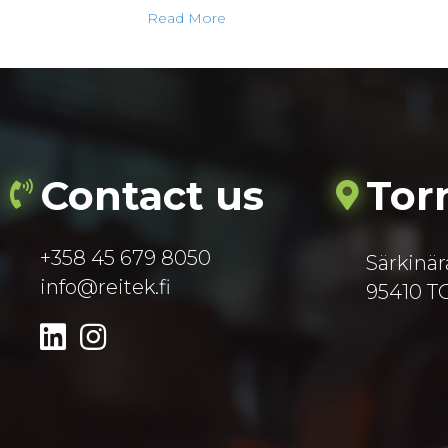
Read More
Contact us
Tor
+358 45 679 8050
Särkinär
info@reitek.fi
95410 