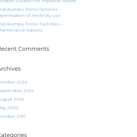
urable Solution for Industrial Needs
utokumpu Tornio factories –
ptimisation of electricity use
utokumpu Tornio Factories –
aintenance experts
Recent Comments
Archives
ctober 2024
eptember 2024
ugust 2024
ay 2020
ctober 2019
Categories