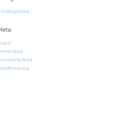
ncategorized
Meta
og in
ntries feed
omments feed
ordPress.org