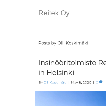
Reitek Oy
Posts by Olli Koskimäki
Insinööritoimisto R
in Helsinki
By
Olli Koskimäki
|
May 8, 2020
|
0