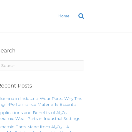
Home
Search
Recent Posts
lumina in Industrial Wear Parts: Why This
igh-Performance Material Is Essential
pplications and Benefits of Al₂O₃
eramic Wear Parts in Industrial Settings
eramic Parts Made from Al₂O₃ – A