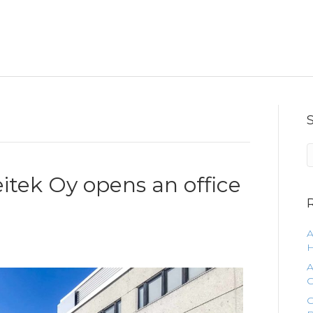
eitek Oy opens an office
A
H
A
C
C