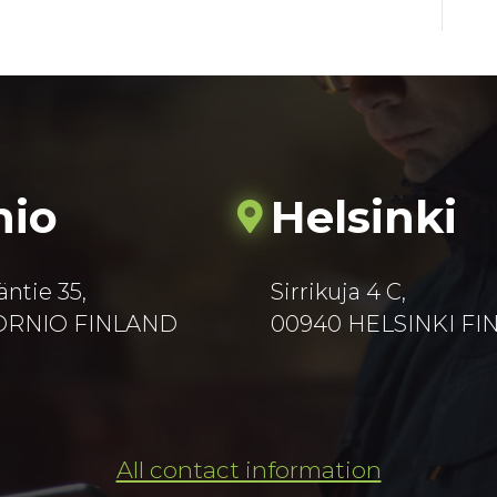
nio
Helsinki
äntie 35,
Sirrikuja 4 C,
TORNIO FINLAND
00940 HELSINKI F
All contact information