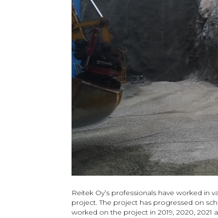
Reitek Oy’s professionals have worked in
project. The project has progressed on sch
worked on the project in 2019, 2020, 2021 