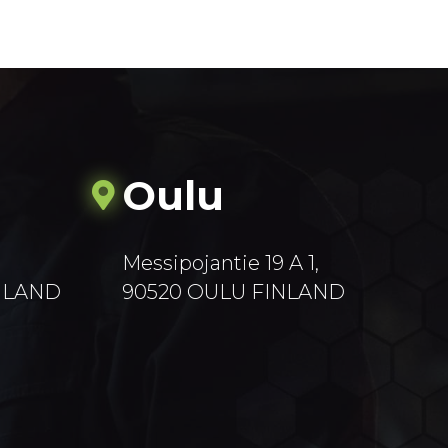
Oulu
Messipojantie 19 A 1,
INLAND
90520 OULU FINLAND