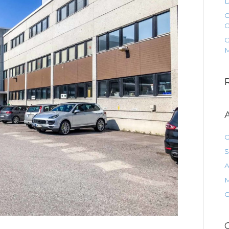
D
O
O
O
M
O
S
A
M
O