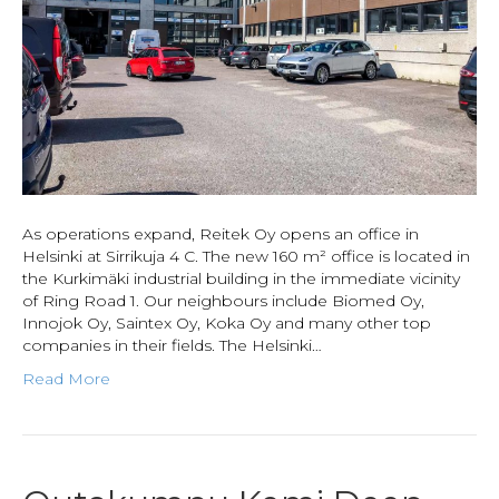
As operations expand, Reitek Oy opens an office in
Helsinki at Sirrikuja 4 C. The new 160 m² office is located in
the Kurkimäki industrial building in the immediate vicinity
of Ring Road 1. Our neighbours include Biomed Oy,
Innojok Oy, Saintex Oy, Koka Oy and many other top
companies in their fields. The Helsinki…
Read More