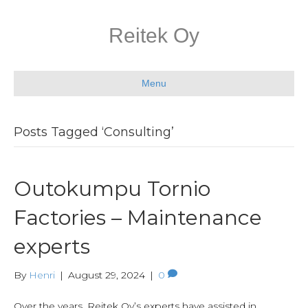
Reitek Oy
Menu
Posts Tagged ‘Consulting’
Outokumpu Tornio
Factories – Maintenance
experts
By
Henri
|
August 29, 2024
|
0
Over the years, Reitek Oy’s experts have assisted in