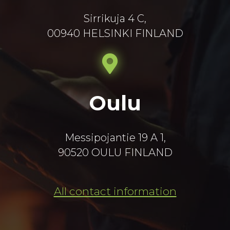
Sirrikuja 4 C,
00940 HELSINKI FINLAND
Oulu
Messipojantie 19 A 1,
90520 OULU FINLAND
All contact information