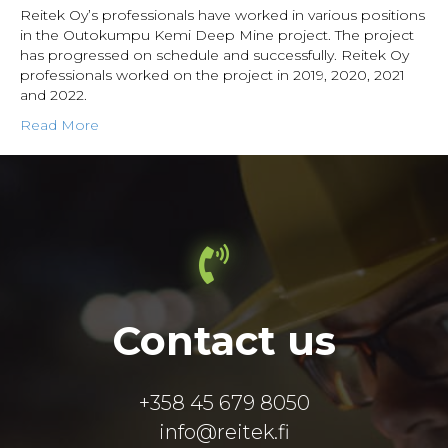
Reitek Oy’s professionals have worked in various positions
in the Outokumpu Kemi Deep Mine project. The project
has progressed on schedule and successfully. Reitek Oy
professionals worked on the project in 2019, 2020, 2021
and 2022.
Read More
Contact us
+358 45 679 8050
info@reitek.fi