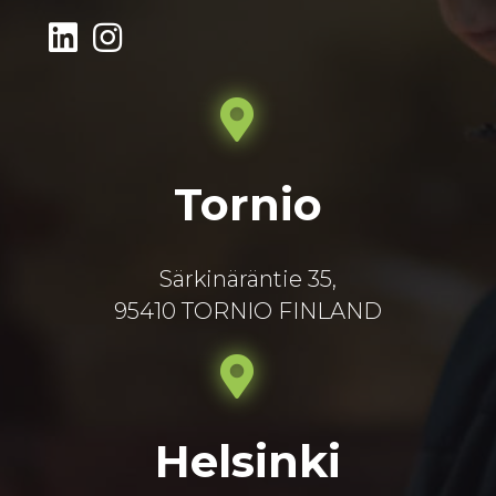
Tornio
Särkinäräntie 35,
95410 TORNIO FINLAND
Helsinki