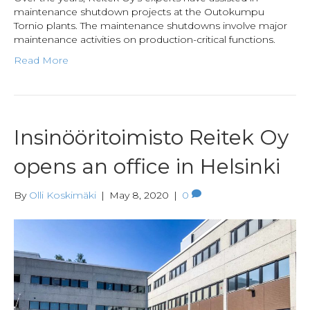
maintenance shutdown projects at the Outokumpu
Tornio plants. The maintenance shutdowns involve major
maintenance activities on production-critical functions.
Read More
Insinööritoimisto Reitek Oy
opens an office in Helsinki
By
Olli Koskimäki
|
May 8, 2020
|
0