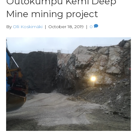
Outokumpu Kemi Deep
Mine mining project
By
Olli Koskimäki
|
October 18, 2019
|
0